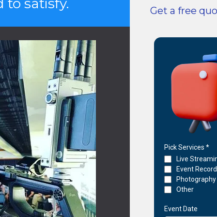
to satisfy.
Get a free qu
Pick Services
*
Live Streami
Event Recor
Photography
Other
Event Date