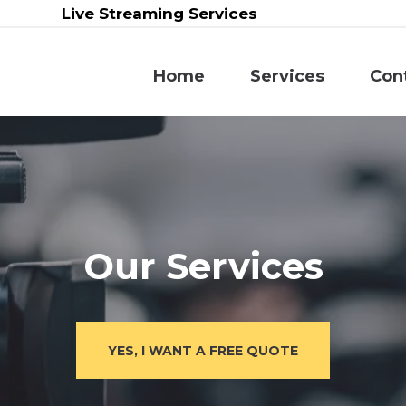
Live Streaming Services
Home
Services
Con
Our Services
YES, I WANT A FREE QUOTE