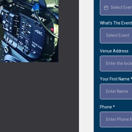
What's The Even
Select Event
Venue Address
Your First Name
Phone
*