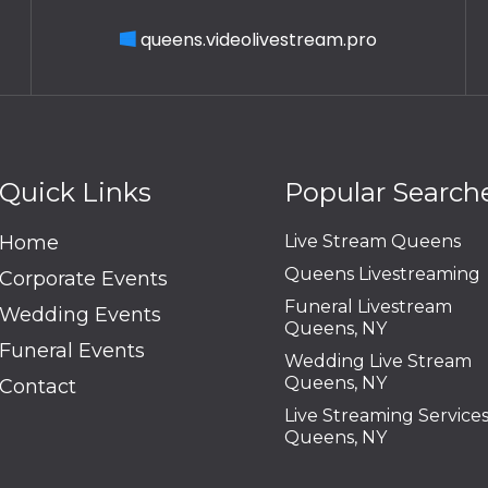
queens.videolivestream.pro
Quick Links
Popular Search
Home
Live Stream Queens
Queens Livestreaming
Corporate Events
Funeral Livestream
Wedding Events
Queens, NY
Funeral Events
Wedding Live Stream
Queens, NY
Contact
Live Streaming Service
Queens, NY