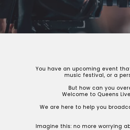
You have an upcoming event that 
music festival, or a pe
But how can you overc
Welcome to Queens Lives
We are here to help you broadc
Imagine this: no more worrying a