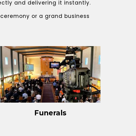
ly and delivering it instantly.
g ceremony or a grand business
Funerals