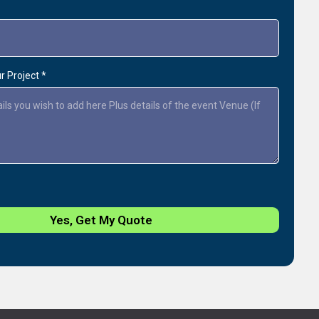
ur Project
*
Yes, Get My Quote