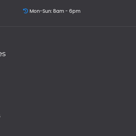
Mon-Sun: 8am - 6pm
es
s