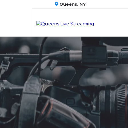
Queens, NY