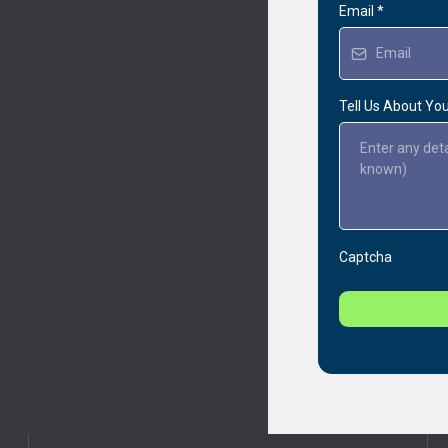
Email
*
Tell Us About Yo
Captcha