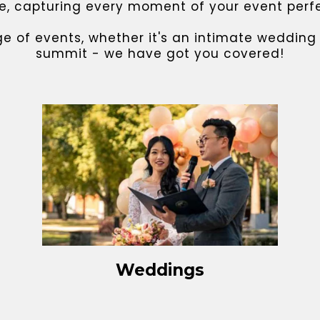
 capturing every moment of your event perfect
ge of events, whether it's an intimate weddin
summit - we have got you covered!
Weddings