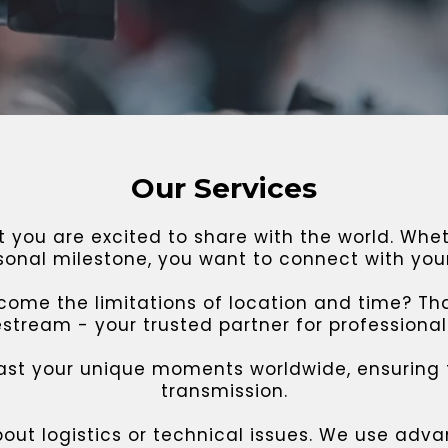
Our Services
you are excited to share with the world. Wheth
rsonal milestone, you want to connect with you
ome the limitations of location and time? Th
tream - your trusted partner for professional 
ast your unique moments worldwide, ensuring
transmission.
bout logistics or technical issues. We use ad