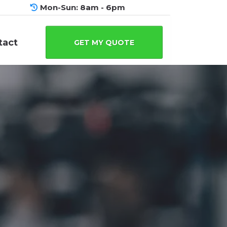
Mon-Sun: 8am - 6pm
tact
GET MY QUOTE