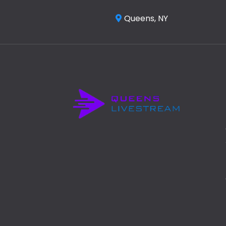
Queens, NY