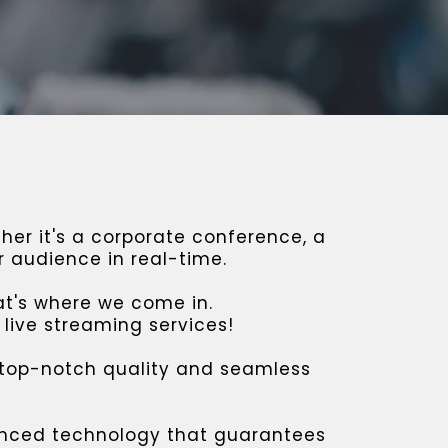
er it's a corporate conference, a
r audience in real-time.
at's where we come in.
live streaming services!
 top-notch quality and seamless
vanced technology that guarantees