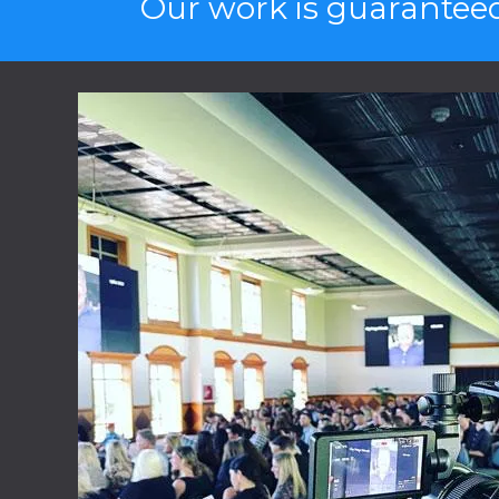
Our work is guaranteed 