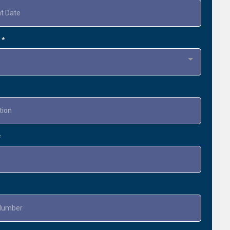
t
*
*