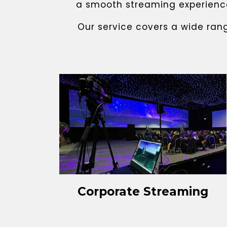
a smooth streaming experience,
Our service covers a wide ran
Corporate Streaming