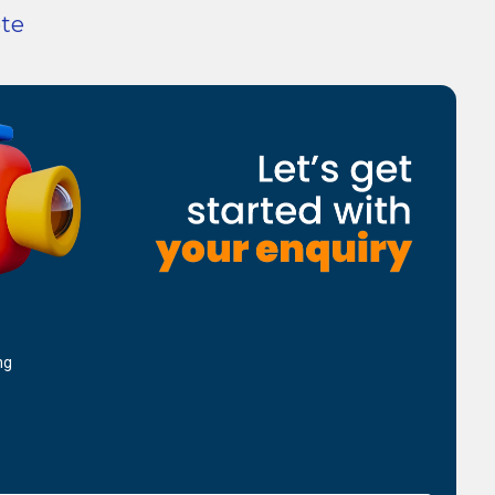
ote
ng
d